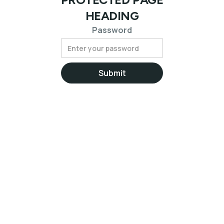
HEADING
Password