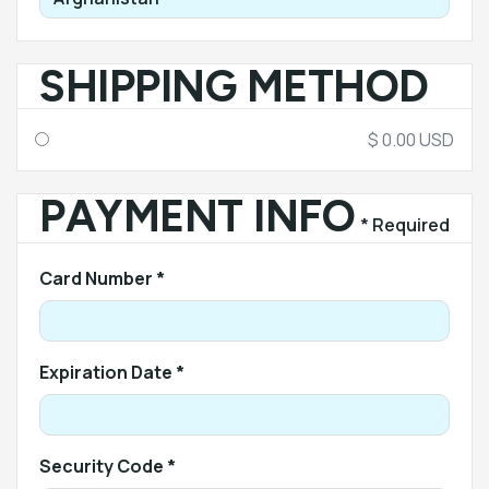
SHIPPING METHOD
$ 0.00 USD
PAYMENT INFO
* Required
Card Number *
Expiration Date *
Security Code *