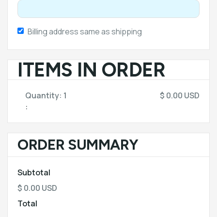
Billing address same as shipping
ITEMS IN ORDER
Quantity: 
1
$ 0.00 USD
:
ORDER SUMMARY
Subtotal
$ 0.00 USD
Total