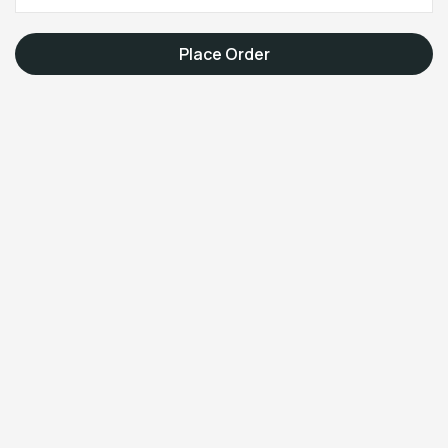
Place Order