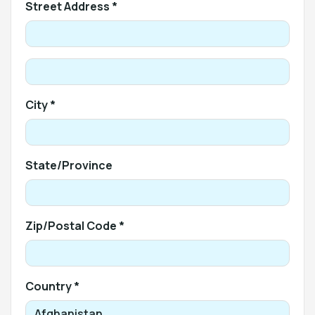
Street Address *
City *
State/Province
Zip/Postal Code *
Country *