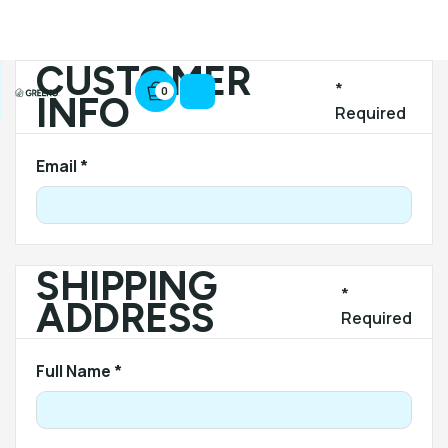
CUSTOMER
*
0
INFO
Required
Email *
SHIPPING
*
ADDRESS
Required
Full Name *