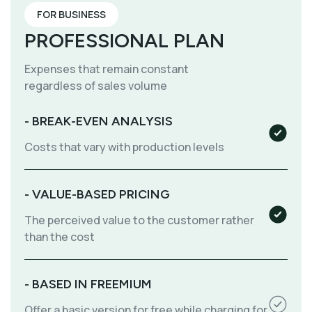
FOR BUSINESS
PROFESSIONAL PLAN
Expenses that remain constant
regardless of sales volume
- BREAK-EVEN ANALYSIS
Costs that vary with production levels
- VALUE-BASED PRICING
The perceived value to the customer rather
than the cost
- BASED IN FREEMIUM
Offer a basic version for free while charging for