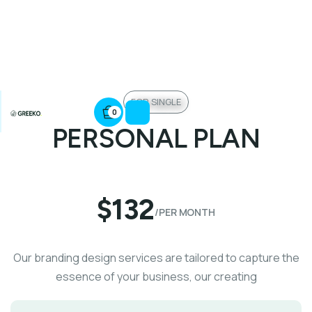
FOR SINGLE
0
PERSONAL PLAN
$132
/PER MONTH
Our branding design services are tailored to capture the
essence of your business, our creating