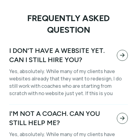
FREQUENTLY ASKED
QUESTION
I DON'T HAVE A WEBSITE YET.
CAN I STILL HIRE YOU?
Yes, absolutely. While many of my clients have
websites already that they want to redesign, I do
still work with coaches who are starting from
scratch with no website just yet. If this is you
I'M NOT A COACH. CAN YOU
STILL HELP ME?
Yes, absolutely. While many of my clients have