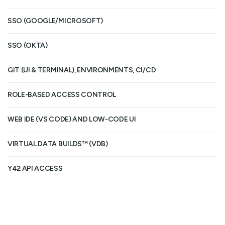
SSO (GOOGLE/MICROSOFT)
SSO (OKTA)
GIT (UI & TERMINAL), ENVIRONMENTS, CI/CD
Gi
ROLE-BASED ACCESS CONTROL
Ba
WEB IDE (VS CODE) AND LOW-CODE UI
VIRTUAL DATA BUILDS™ (VDB)
Y42 API ACCESS