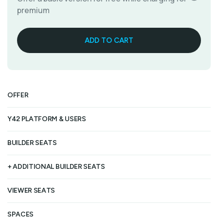
premium
OFFER
1
Y42 PLATFORM & USERS
Fr
BUILDER SEATS
Un
+ ADDITIONAL BUILDER SEATS
Un
VIEWER SEATS
Un
SPACES
Up