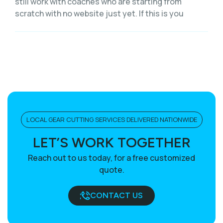
still work with coaches who are starting from
scratch with no website just yet. If this is you
LOCAL GEAR CUTTING SERVICES DELIVERED NATIONWIDE
LET’S WORK TOGETHER
Reach out to us today, for a free customized
quote.
CONTACT US
BOOK A CALL