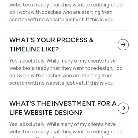
websites already that they want to redesign, I do
still work with coaches who are starting from
scratch with no website just yet. If this is you
WHAT’S YOUR PROCESS &
TIMELINE LIKE?
Yes, absolutely. While many of my clients have
websites already that they want to redesign, I do
still work with coaches who are starting from
scratch with no website just yet. If this is you
WHAT'S THE INVESTMENT FOR A
LIFE WEBSITE DESIGN?
Yes, absolutely. While many of my clients have
websites already that they want to redesign, I do