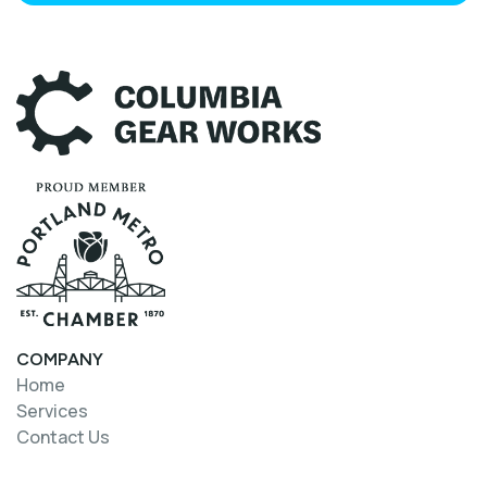
COMPANY
Home
Home
Services
Services
Contact Us
Contact Us