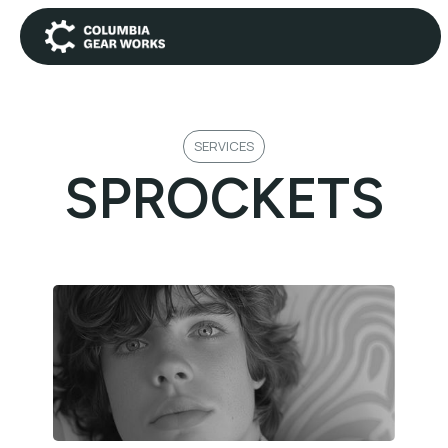
SERVICES
SPROCKETS