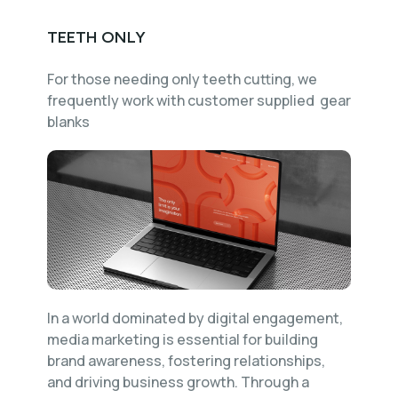
TEETH ONLY
For those needing only teeth cutting, we
frequently work with customer supplied gear
blanks
In a world dominated by digital engagement,
media marketing is essential for building
brand awareness, fostering relationships,
and driving business growth. Through a