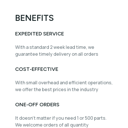
BENEFITS
EXPEDITED SERVICE
With a standard 2 week lead time, we
guarantee timely delivery on all orders
COST-EFFECTIVE
With small overhead and efficient operations,
we offer the best prices in the industry
ONE-OFF ORDERS
It doesn't matter if you need 1 or 500 parts.
We welcome orders of all quantity