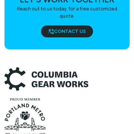
Reach out to us today, for a free customized
quote.
CONTACT US
BOOK A CALL