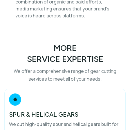
combination of organic and paid efforts,
media marketing ensures that your brand’s
voice is heard across platforms.
MORE
SERVICE EXPERTISE
We offer a comprehensive range of gear cutting
services to meet all of your needs.
SPUR & HELICAL GEARS
We cut high-quality spur and helical gears built for