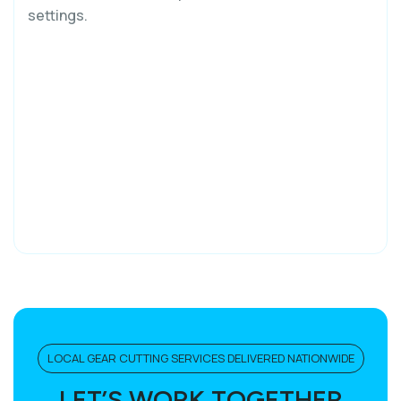
settings.
LOCAL GEAR CUTTING SERVICES DELIVERED NATIONWIDE
LET’S WORK TOGETHER