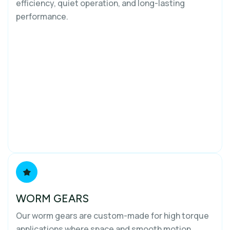
efficiency, quiet operation, and long-lasting
performance.
WORM GEARS
Our worm gears are custom-made for high torque
applications where space and smooth motion