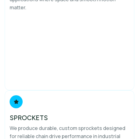
matter.
SPROCKETS
We produce durable, custom sprockets designed
for reliable chain drive performance in industrial