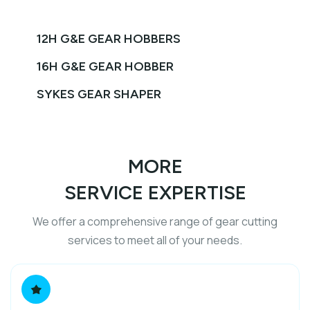
12H G&E GEAR HOBBERS
16H G&E GEAR HOBBER
SYKES GEAR SHAPER
MORE
SERVICE EXPERTISE
We offer a comprehensive range of gear cutting
services to meet all of your needs.