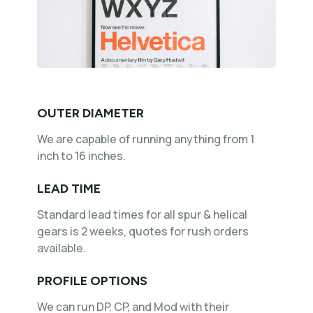
OUTER DIAMETER
We are capable of running anything from 1
inch to 16 inches.
LEAD TIME
Standard lead times for all spur & helical
gears is 2 weeks, quotes for rush orders
available.
PROFILE OPTIONS
We can run DP, CP, and Mod with their