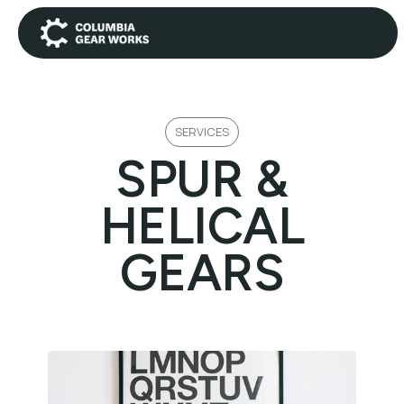
SERVICES
SPUR &
HELICAL
GEARS