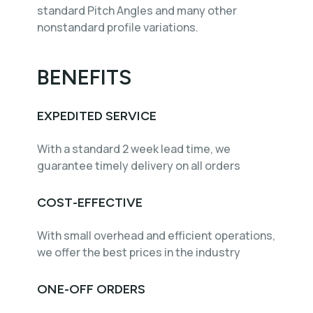
standard Pitch Angles and many other
nonstandard profile variations.
BENEFITS
EXPEDITED SERVICE
With a standard 2 week lead time, we
guarantee timely delivery on all orders
COST-EFFECTIVE
With small overhead and efficient operations,
we offer the best prices in the industry
ONE-OFF ORDERS