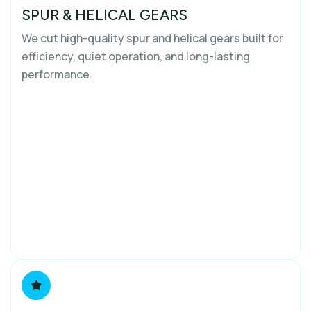
SPUR & HELICAL GEARS
We cut high-quality spur and helical gears built for
efficiency, quiet operation, and long-lasting
performance.