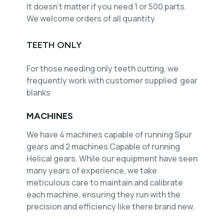
It doesn't matter if you need 1 or 500 parts.
We welcome orders of all quantity
TEETH ONLY
For those needing only teeth cutting, we
frequently work with customer supplied gear
blanks
MACHINES
We have 4 machines capable of running Spur
gears and 2 machines Capable of running
Helical gears. While our equipment have seen
many years of experience, we take
meticulous care to maintain and calibrate
each machine, ensuring they run with the
precision and efficiency like there brand new.