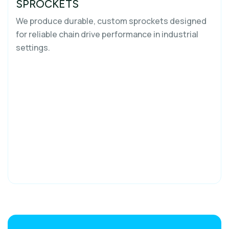
SPROCKETS
We produce durable, custom sprockets designed
for reliable chain drive performance in industrial
settings.