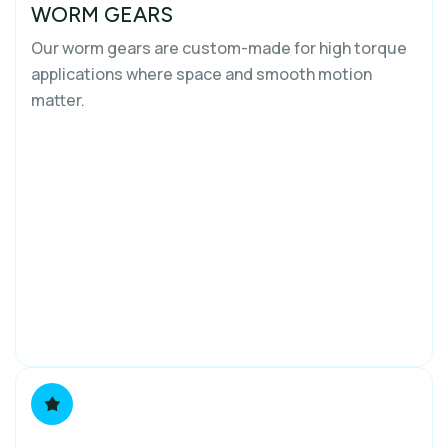
WORM GEARS
Our worm gears are custom-made for high torque
applications where space and smooth motion
matter.