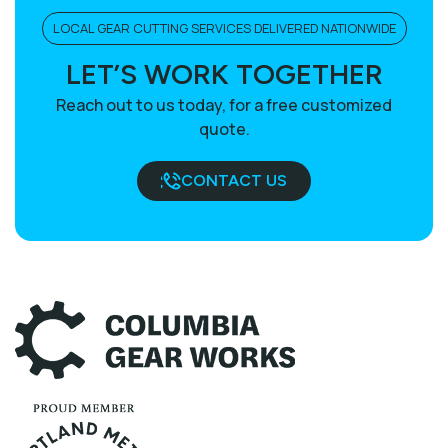
LOCAL GEAR CUTTING SERVICES DELIVERED NATIONWIDE
LET’S WORK TOGETHER
Reach out to us today, for a free customized
quote.
CONTACT US
BOOK A CALL